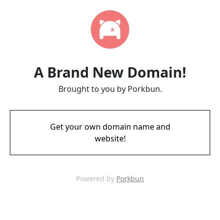
A Brand New Domain!
Brought to you by Porkbun.
Get your own domain name and
website!
Powered by
Porkbun